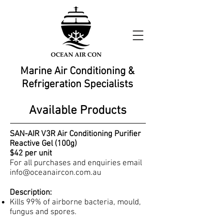
Marine Air Conditioning &
Refrigeration Specialists
Available Products
SAN-AIR V3R Air Conditioning Purifier
Reactive Gel (100g)
$42 per unit
For all purchases and enquiries email
info@oceanaircon.com.au
Description:
Kills 99% of airborne bacteria, mould,
fungus and spores.