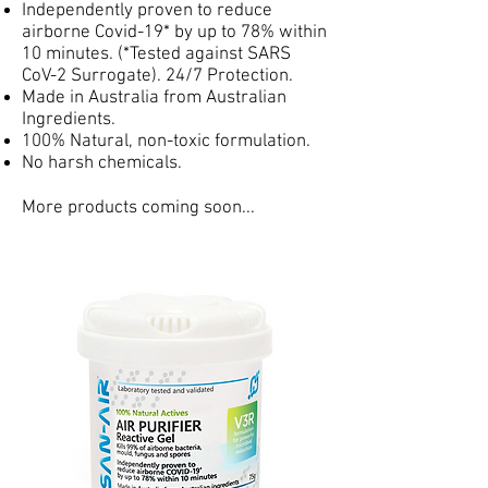
Independently proven to reduce
airborne Covid-19* by up to 78% within
10 minutes. (*Tested against SARS
CoV-2 Surrogate). 24/7 Protection.
Made in Australia from Australian
Ingredients.
100% Natural, non-toxic formulation.
No harsh chemicals.
More products coming soon...